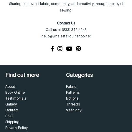
Sharing our love of fabric, community, and creativity through the joy of
sewing.
Contact Us
Call us at (833) 312-4243
hello@whalestailquiltshop.net
Find out more
Categories
About
Fabric
Book Online
Patterns
Testimonials
Notions
Gallery
Threads
Contact
Siser Vinyl
FAQ
Shipping
Privacy Policy