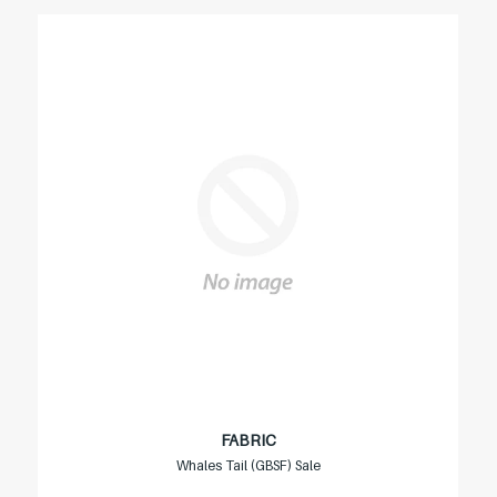
FABRIC
Whales Tail (GBSF) Sale