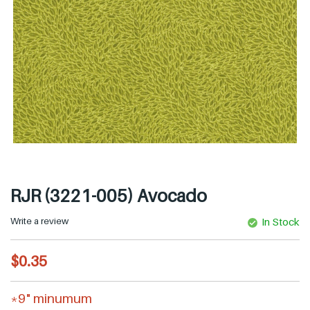
RJR (3221-005) Avocado
Write a review
In Stock
R
$0.35
e
g
*9" minumum