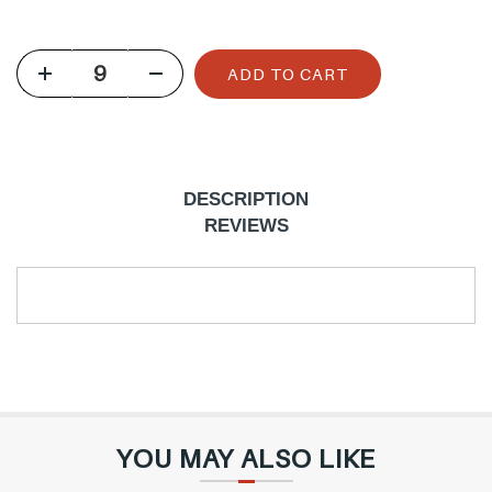
u
l
ADD TO CART
a
r
p
r
DESCRIPTION
i
REVIEWS
c
e
YOU MAY ALSO LIKE