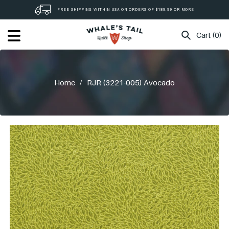
Skip
FREE SHIPPING WITHIN USA ON ORDERS OF $189.99 OR MORE
to
content
Cart (0)
Home
/
RJR (3221-005) Avocado