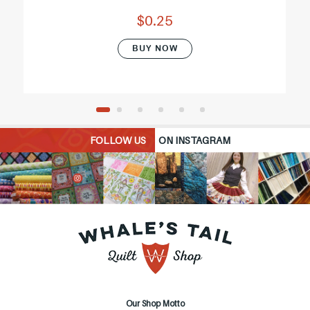
$0.25
BUY NOW
FOLLOW US
ON INSTAGRAM
Our Shop Motto