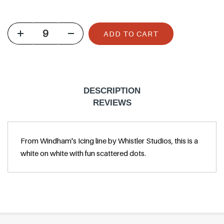
u
l
ADD TO CART
a
r
p
r
DESCRIPTION
i
REVIEWS
c
e
From Windham's Icing line by Whistler Studios, this is a
white on white with fun scattered dots.