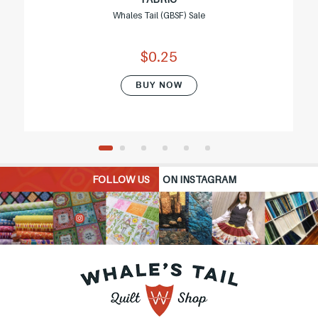
Whales Tail (GBSF) Sale
$0.25
BUY NOW
FOLLOW US
ON INSTAGRAM