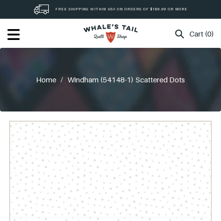
Skip
FREE SHIPPING WITHIN USA ON ORDERS OF $189.99 OR MORE
to
content
Cart (0)
Home
/
Windham (54148-1) Scattered Dots