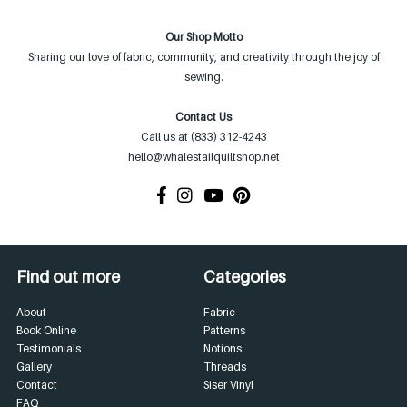
Our Shop Motto
Sharing our love of fabric, community, and creativity through the joy of
sewing.
Contact Us
Call us at (833) 312-4243
hello@whalestailquiltshop.net
Find out more
Categories
About
Fabric
Book Online
Patterns
Testimonials
Notions
Gallery
Threads
Contact
Siser Vinyl
FAQ