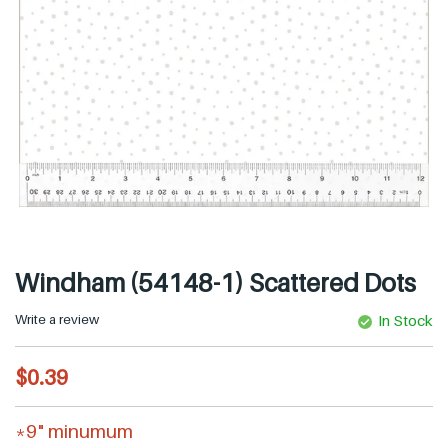
Windham (54148-1) Scattered Dots
Write a review
In Stock
R
$0.39
e
g
*9" minumum