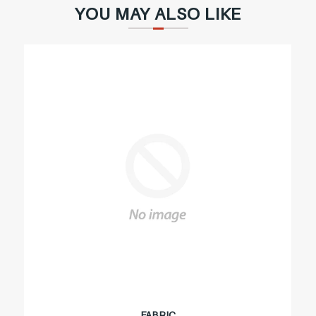
YOU MAY ALSO LIKE
FABRIC