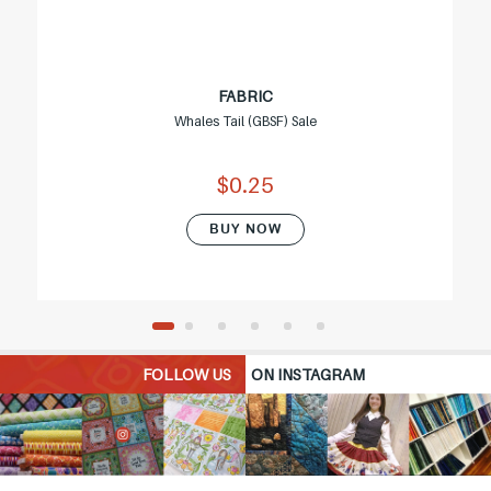
FABRIC
Whales Tail (GBSF) Sale
$0.25
BUY NOW
FOLLOW US
ON INSTAGRAM