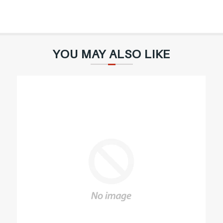
YOU MAY ALSO LIKE