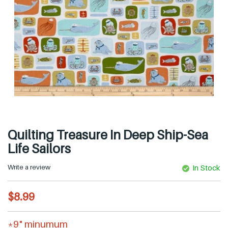
Quilting Treasure In Deep Ship-Sea
Life Sailors
Write a review
In Stock
R
$8.99
e
g
*9" minumum