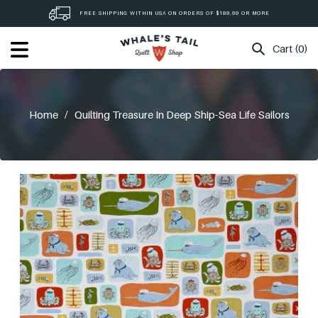
Skip
FREE SHIPPING WITHIN USA ON ORDERS OF $189.99 OR MORE
to
content
Cart (0)
Home
/
Quilting Treasure In Deep Ship-Sea Life Sailors