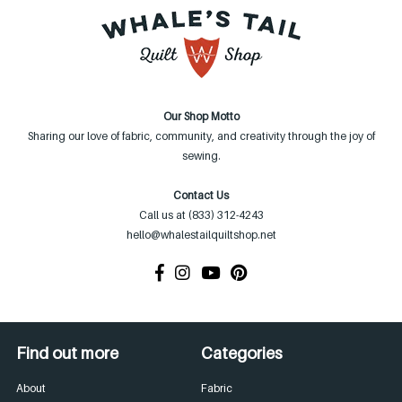
Our Shop Motto
Sharing our love of fabric, community, and creativity through the joy of
sewing.
Contact Us
Call us at (833) 312-4243
hello@whalestailquiltshop.net
Find out more
Categories
About
Fabric