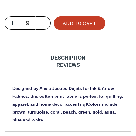
u
l
ADD TO CART
a
r
p
r
DESCRIPTION
i
REVIEWS
c
e
Designed by Alicia Jacobs Dujets for Ink & Arrow
Fabrics, this cotton print fabric is perfect for quilting,
apparel, and home decor accents qtColors include
brown, turquoise, coral, peach, green, gold, aqua,
blue and white.