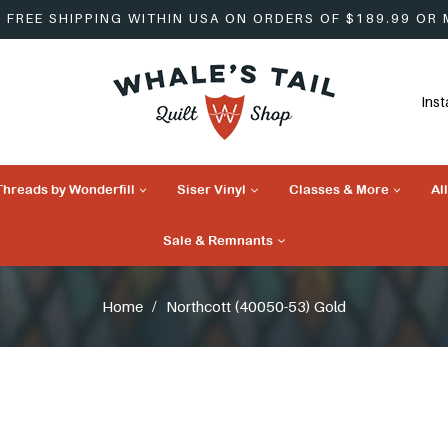
FREE SHIPPING WITHIN USA ON ORDERS OF $189.99 OR
Ins
Threads by Wonderfill
Siser Vinyl
Classes & More
Al
Sale & Remnants
Home
/
Northcott (40050-53) Gold