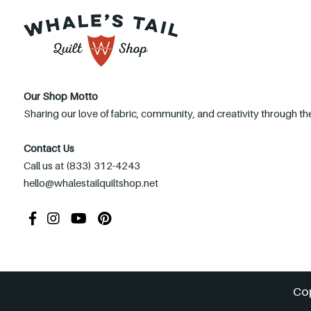
Our Shop Motto
Sharing our love of fabric, community, and creativity through the
Contact Us
Call us at (833) 312-4243
hello@whalestailquiltshop.net
Co