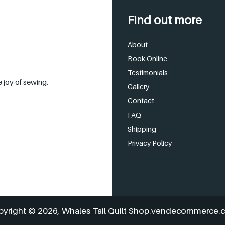
Find out more
About
Book Online
Testimonials
 joy of sewing.
Gallery
Contact
FAQ
Shipping
Privacy Policy
pyright © 2026,
Whales Tail Quilt Shop
.vendecommerce.