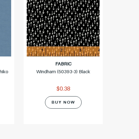
FABRIC
hiko
Windham (50393-3) Black
Northcott
$0.38
BUY NOW