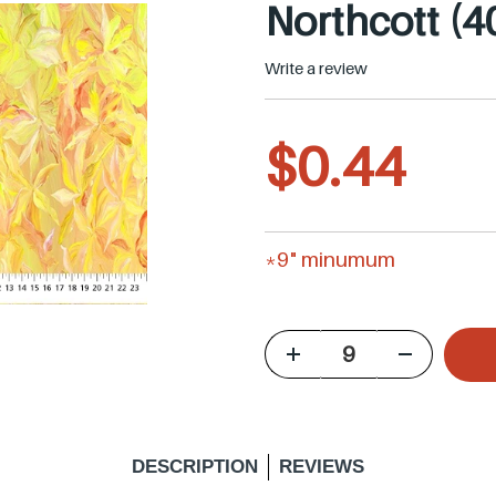
Northcott (4
Write a review
R
$0.44
e
*9" minumum
g
u
l
DESCRIPTION
REVIEWS