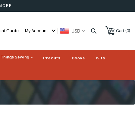
 MORE
USD
tant Quote
My Account
Cart (0)
l Things Sewing
Precuts
Books
Kits