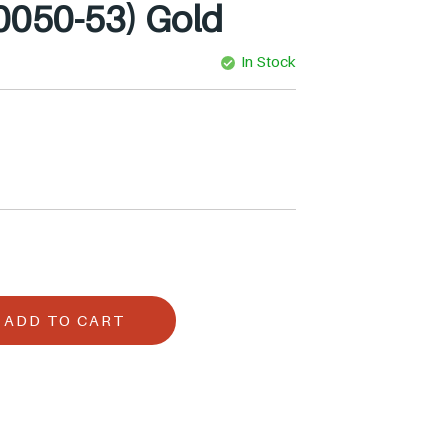
0050-53) Gold
In Stock
ADD TO CART