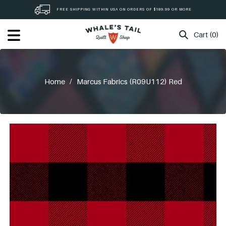
Skip
FREE SHIPPING WITHIN USA ON ORDERS OF $189.99 OR MORE
to
content
Cart (0)
Home
/
Marcus Fabrics (R09U112) Red