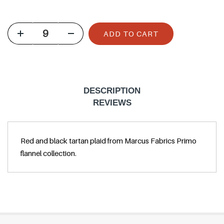
u
l
ADD TO CART
a
r
p
r
DESCRIPTION
i
REVIEWS
c
e
Red and black tartan plaid from Marcus Fabrics Primo
flannel collection.