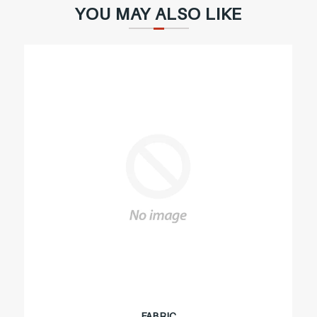
YOU MAY ALSO LIKE
FABRIC