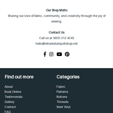
Our Shop Motto
Sharing our love of fabric, community, and creativity through the joy of
sewing.
Contact Us
Call us at (833) 312-4243
hello@whalestailquiltshop.net
Find out more
Categories
About
Fabric
Book Online
Patterns
Testimonials
Notions
Gallery
Threads
Contact
Siser Vinyl
FAQ