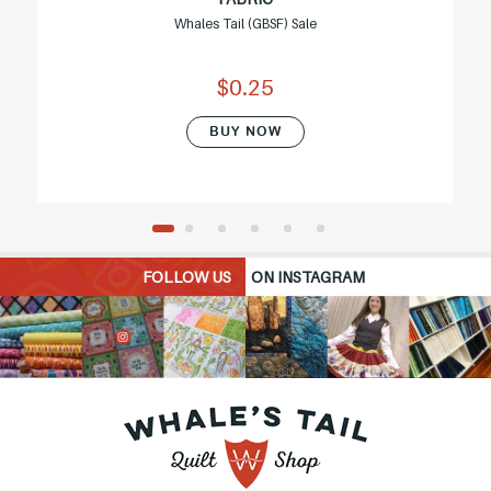
Whales Tail (GBSF) Sale
$0.25
BUY NOW
FOLLOW US
ON INSTAGRAM