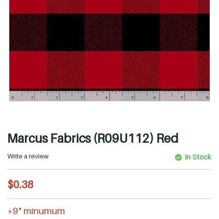
Marcus Fabrics (R09U112) Red
Write a review
In Stock
R
$0.38
e
g
*9" minumum