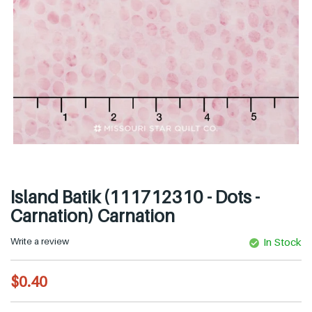
Island Batik (111712310 - Dots -
Carnation) Carnation
Write a review
In Stock
R
$0.40
e