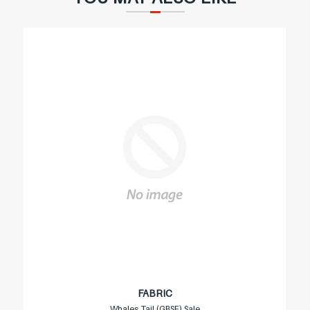
FABRIC
Whales Tail (GBSF) Sale