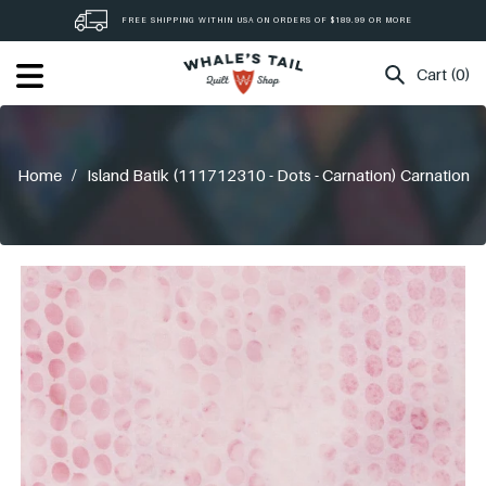
Skip
FREE SHIPPING WITHIN USA ON ORDERS OF $189.99 OR MORE
to
content
Cart (0)
Home
/
Island Batik (111712310 - Dots - Carnation) Carnation