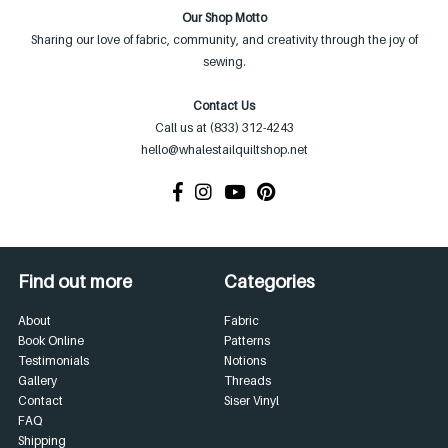
Our Shop Motto
Sharing our love of fabric, community, and creativity through the joy of
sewing.
Contact Us
Call us at (833) 312-4243
hello@whalestailquiltshop.net
Find out more
Categories
About
Fabric
Book Online
Patterns
Testimonials
Notions
Gallery
Threads
Contact
Siser Vinyl
FAQ
Shipping