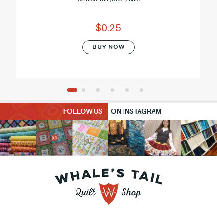
$0.25
BUY NOW
FOLLOW US
ON INSTAGRAM