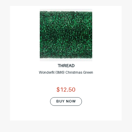
THREAD
Wonderfil (SM6) Christmas Green
$12.50
BUY NOW