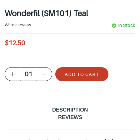
Wonderfil (SM101) Teal
Write a review
In Stock
R
$12.50
e
g
u
ADD TO CART
l
a
r
p
DESCRIPTION
r
REVIEWS
i
c