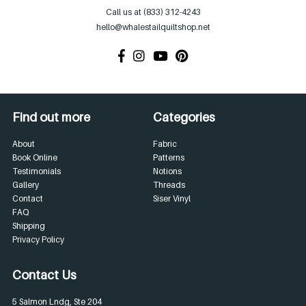
Call us at (833) 312-4243
hello@whalestailquiltshop.net
Find out more
Categories
About
Fabric
Book Online
Patterns
Testimonials
Notions
Gallery
Threads
Contact
Siser Vinyl
FAQ
Shipping
Privacy Policy
Contact Us
5 Salmon Lndg, Ste 204