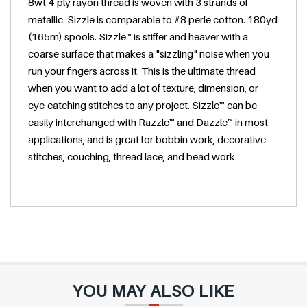
8wt 4-ply rayon thread is woven with 3 strands of
e
metallic. Sizzle is comparable to #8 perle cotton. 180yd
(165m) spools. Sizzle™ is stiffer and heaver with a
coarse surface that makes a "sizzling" noise when you
run your fingers across it. This is the ultimate thread
when you want to add a lot of texture, dimension, or
eye-catching stitches to any project. Sizzle™ can be
easily interchanged with Razzle™ and Dazzle™ in most
applications, and is great for bobbin work, decorative
stitches, couching, thread lace, and bead work.
YOU MAY ALSO LIKE