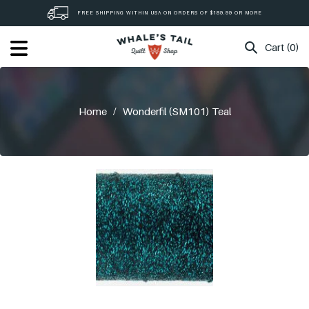
Skip
FREE SHIPPING WITHIN USA ON ORDERS OF $189.99 OR MORE
to
content
Cart (0)
Home
/
Wonderfil (SM101) Teal