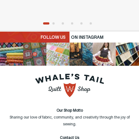
FOLLOW US
ON INSTAGRAM
Our Shop Motto
Sharing our love of fabric, community, and creativity through the joy of
sewing.
Contact Us