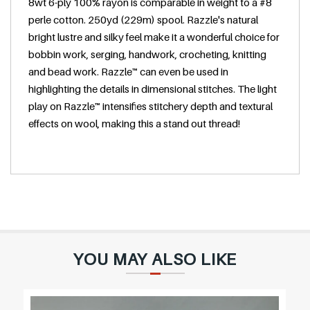
8wt 6-ply 100% rayon is comparable in weight to a #8
e
perle cotton. 250yd (229m) spool. Razzle's natural
bright lustre and silky feel make it a wonderful choice for
bobbin work, serging, handwork, crocheting, knitting
and bead work. Razzle™ can even be used in
highlighting the details in dimensional stitches. The light
play on Razzle™ intensifies stitchery depth and textural
effects on wool, making this a stand out thread!
YOU MAY ALSO LIKE