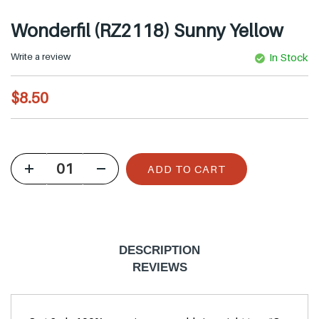
Wonderfil (RZ2118) Sunny Yellow
Write a review
In Stock
R
$8.50
e
g
u
ADD TO CART
l
a
r
p
DESCRIPTION
r
REVIEWS
i
c