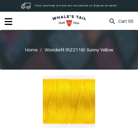
Skip
FREE SHIPPING WITHIN USA ON ORDERS OF $189.99 OR MORE
to
content
Cart (0)
Home
/
Wonderfil (RZ2118) Sunny Yellow