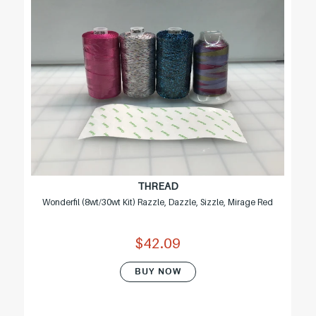
THREAD
Wonderfil (8wt/30wt Kit) Razzle, Dazzle, Sizzle, Mirage Red
$42.09
BUY NOW