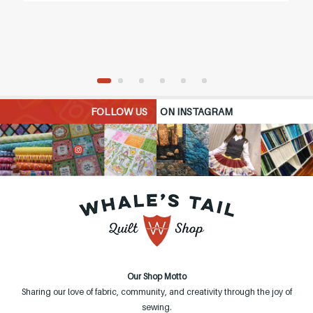
FOLLOW US
ON INSTAGRAM
Our Shop Motto
Sharing our love of fabric, community, and creativity through the joy of
sewing.