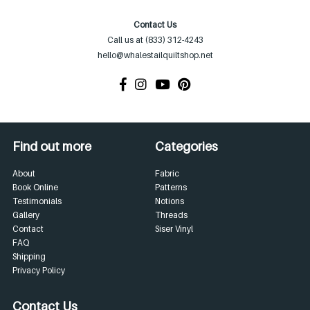
Contact Us
Call us at (833) 312-4243
hello@whalestailquiltshop.net
Find out more
Categories
About
Fabric
Book Online
Patterns
Testimonials
Notions
Gallery
Threads
Contact
Siser Vinyl
FAQ
Shipping
Privacy Policy
Contact Us