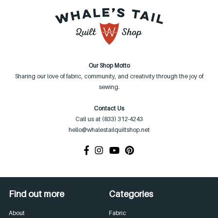
Our Shop Motto
Sharing our love of fabric, community, and creativity through the joy of
sewing.
Contact Us
Call us at (833) 312-4243
hello@whalestailquiltshop.net
Find out more
Categories
About
Fabric