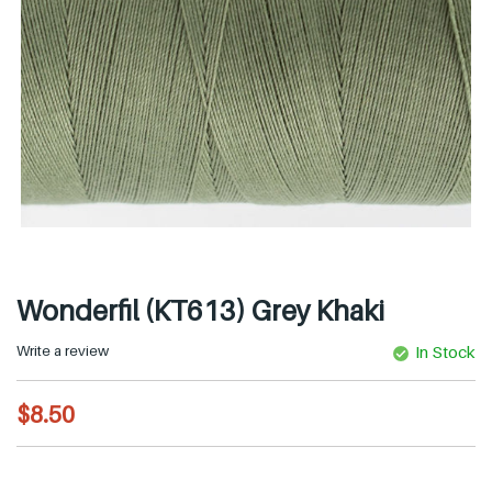
Wonderfil (KT613) Grey Khaki
Write a review
In Stock
R
$8.50
e
g