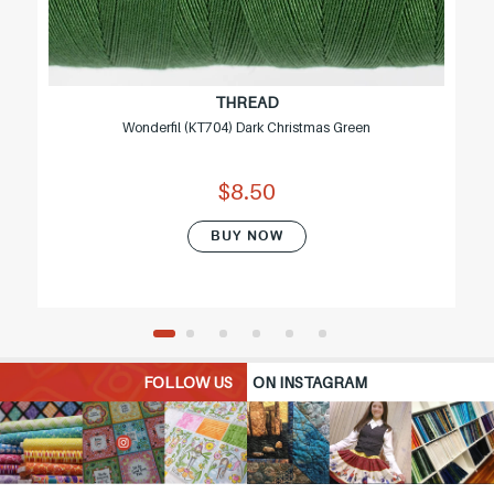
THREAD
Wonderfil (KT704) Dark Christmas Green
$8.50
BUY NOW
FOLLOW US
ON INSTAGRAM