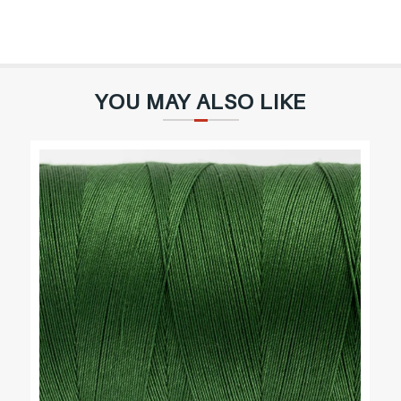
YOU MAY ALSO LIKE