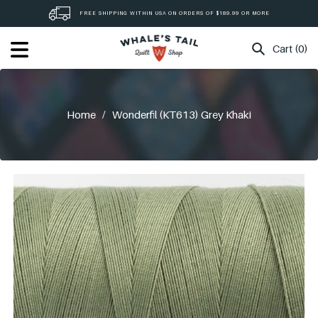
Skip
FREE SHIPPING WITHIN USA ON ORDERS OF $189.99 OR MORE
to
content
Cart (0)
Home
/
Wonderfil (KT613) Grey Khaki