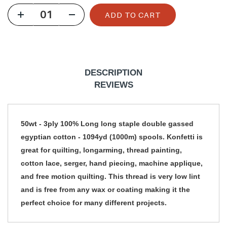
u
ADD TO CART
l
a
r
p
DESCRIPTION
r
REVIEWS
i
c
50wt - 3ply 100% Long long staple double gassed
e
egyptian cotton - 1094yd (1000m) spools. Konfetti is
great for quilting, longarming, thread painting,
cotton lace, serger, hand piecing, machine applique,
and free motion quilting. This thread is very low lint
and is free from any wax or coating making it the
perfect choice for many different projects.