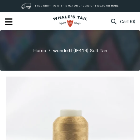
Skip
FREE SHIPPING WITHIN USA ON ORDERS OF $189.99 OR MORE
to
content
Cart (0)
Home
/
wonderfil (IF414) Soft Tan