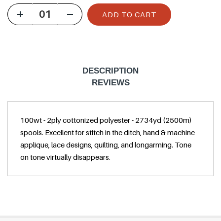
u
ADD TO CART
l
a
r
p
DESCRIPTION
r
REVIEWS
i
c
100wt - 2ply cottonized polyester - 2734yd (2500m)
e
spools. Excellent for stitch in the ditch, hand & machine
applique, lace designs, quilting, and longarming. Tone
on tone virtually disappears.