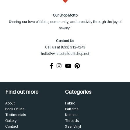
Our Shop Motto
Sharing our love of fabric, community, and creativity through the joy of
sewing.
Contact Us
Call us at (833) 312-4243
hello@whalestailquiltshop.net
Find out more
Categories
About
Fabric
Book Online
Patterns
Testimonials
Notions
Gallery
Threads
Contact
Siser Vinyl