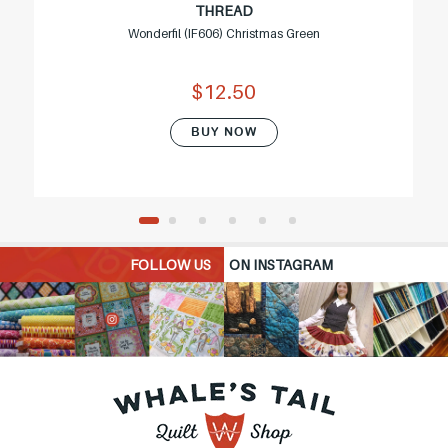
THREAD
Wonderfil (IF606) Christmas Green
$12.50
BUY NOW
FOLLOW US
ON INSTAGRAM