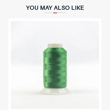
YOU MAY ALSO LIKE