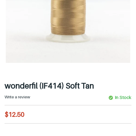
wonderfil (IF414) Soft Tan
Write a review
In Stock
R
$12.50
e
g