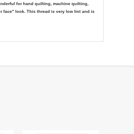
derful for hand quilting, machine quilting,
 face" look. This thread is very low lint and is