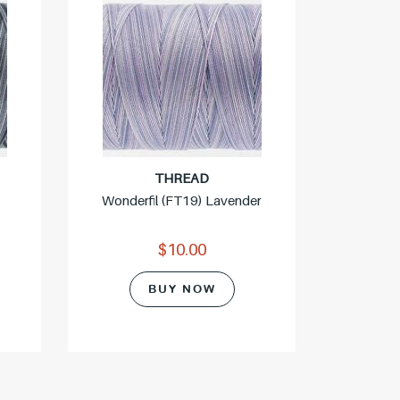
THREAD
Wonderfil (FT19) Lavender
$10.00
Wonde
BUY NOW