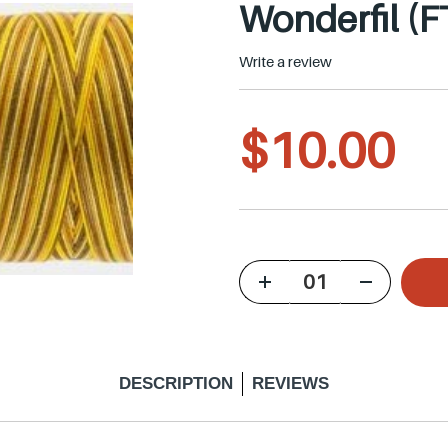
Wonderfil (F
Write a review
R
$10.00
e
g
u
DESCRIPTION
REVIEWS
l