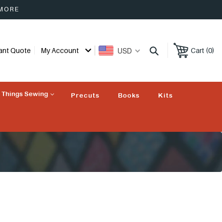
 MORE
USD
tant Quote
My Account
Cart (0)
l Things Sewing
Precuts
Books
Kits