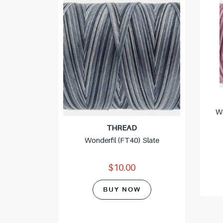
 Clay
Wo
THREAD
Wonderfil (FT40) Slate
$10.00
BUY NOW