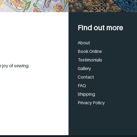
Find out more
About
Book Online
Testimonials
 joy of sewing.
Gallery
Contact
FAQ
Shipping
Privacy Policy