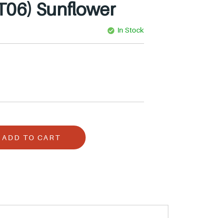
T06) Sunflower
In Stock
ADD TO CART