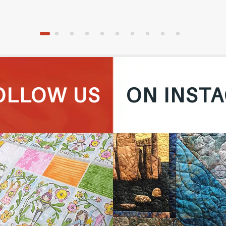
OLLOW US
ON INST