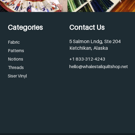
Categories
Contact Us
5 Salmon Lndg, Ste 204
Fabric
Ketchikan, Alaska
Patterns
+1 833-312-4243
Notions
hello@whalestailquiltshop.net
Threads
Siser Vinyl