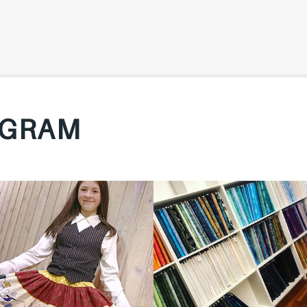
AGRAM