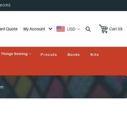
 MORE
USD
tant Quote
My Account
Cart (0)
l Things Sewing
Precuts
Books
Kits
rn