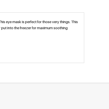
s eye mask is perfect for those very things. This
 put into the freezer for maximum soothing