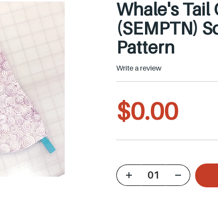
Whale's Tail
(SEMPTN) So
Pattern
Write a review
R
$0.00
e
g
u