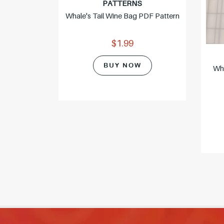
PATTERNS
Whale's Tail Wine Bag PDF Pattern
$1.99
BUY NOW
Wh