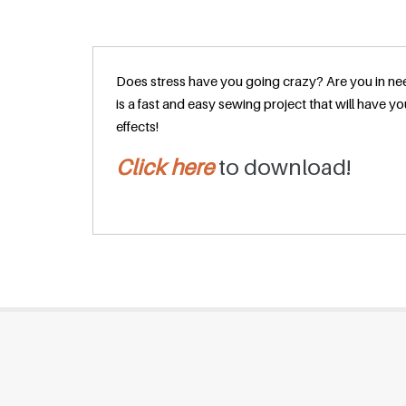
Does stress have you going crazy? Are you in nee
is a fast and easy sewing project that will have
effects!
Click here
to download!