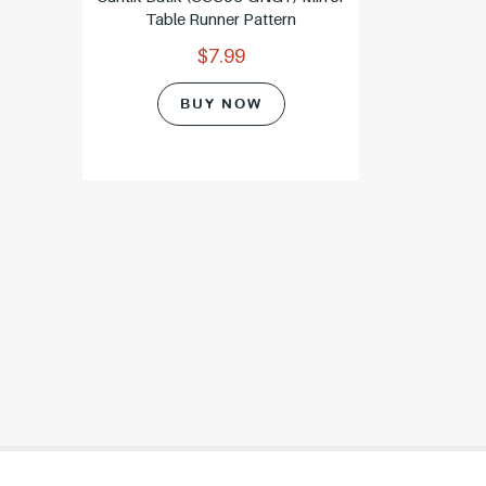
Table Runner Pattern
$7.99
BUY NOW