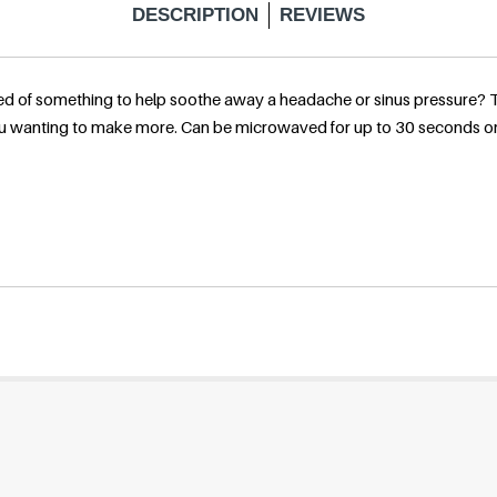
DESCRIPTION
REVIEWS
l
d of something to help soothe away a headache or sinus pressure? Thi
a
 you wanting to make more. Can be microwaved for up to 30 seconds or
r
p
r
i