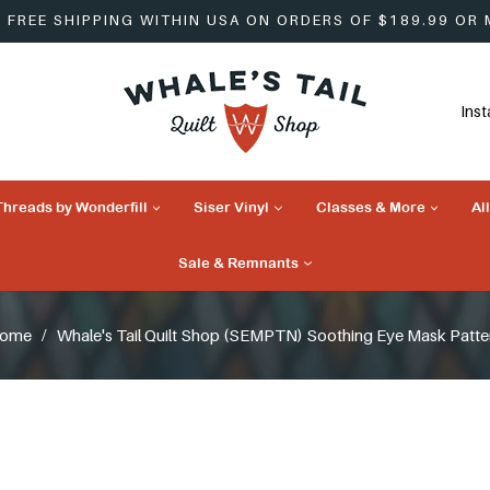
FREE SHIPPING WITHIN USA ON ORDERS OF $189.99 OR
Ins
Threads by Wonderfill
Siser Vinyl
Classes & More
Al
Sale & Remnants
ome
/
Whale's Tail Quilt Shop (SEMPTN) Soothing Eye Mask Patte