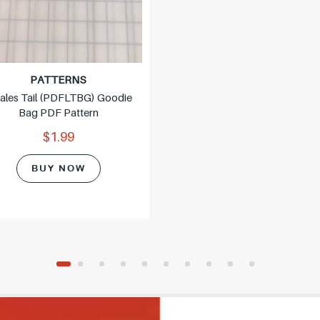
PATTERNS
ales Tail (PDFLTBG) Goodie
Bag PDF Pattern
$1.99
BUY NOW