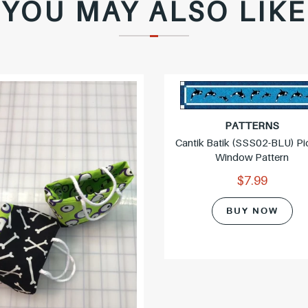
YOU MAY ALSO LIKE
c
e
PATTERNS
Cantik Batik (SSS02-BLU) Pi
Window Pattern
$7.99
BUY NOW