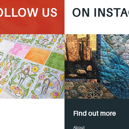
OLLOW US
ON INST
Find out more
About