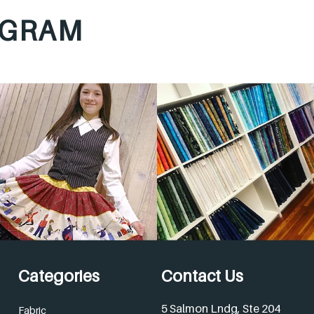
AGRAM
Categories
Contact Us
5 Salmon Lndg, Ste 204
Fabric