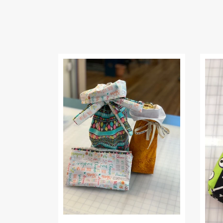
2220) Fluke