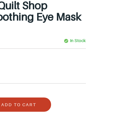
 Quilt Shop
othing Eye Mask
In Stock
ADD TO CART