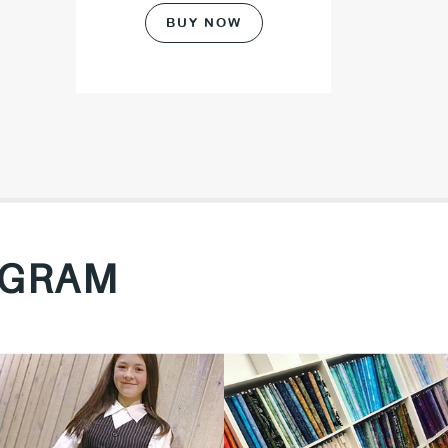
BUY NOW
AGRAM