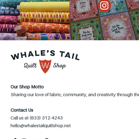
Our Shop Motto
Sharing our love of fabric, community, and creativity through the
Contact Us
Call us at (833) 312-4243
hello@whalestailquiltshop.net