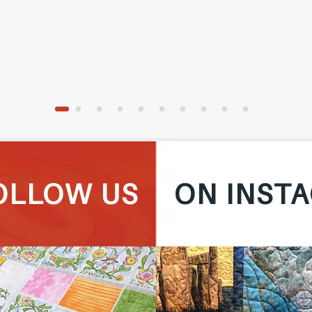
OLLOW US
ON INST