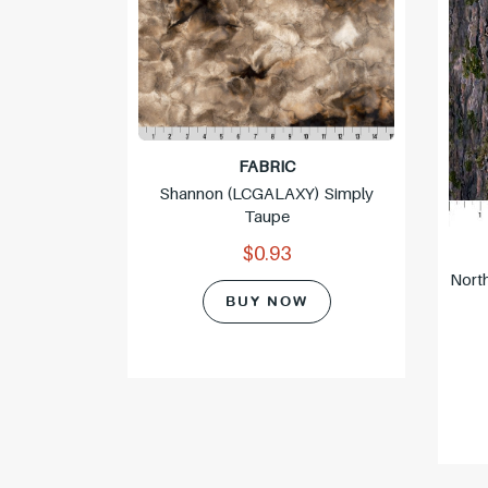
FABRIC
Shannon (LCGALAXY) Simply
Taupe
$0.93
-98) Soot
Nort
BUY NOW