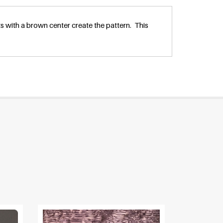
 with a brown center create the pattern. This