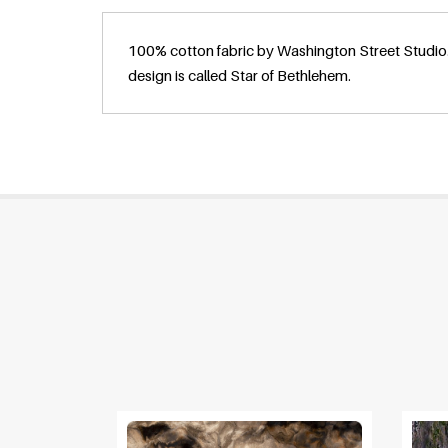
100% cotton fabric by Washington Street Studio.
design is called Star of Bethlehem.