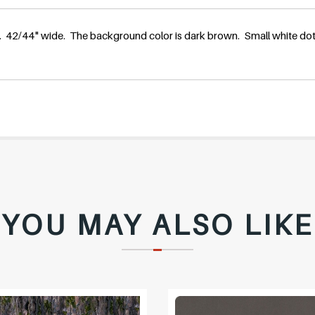
l
 42/44" wide. The background color is dark brown. Small white dots
a
r
p
r
YOU MAY ALSO LIKE
i