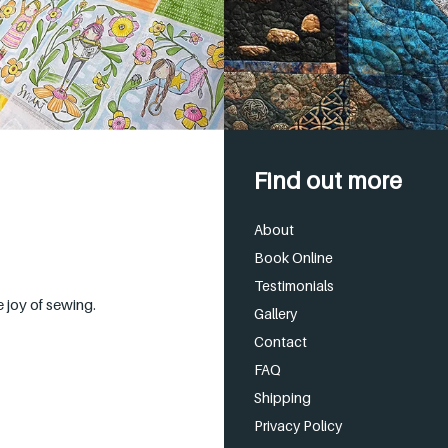
Find out more
About
Book Online
Testimonials
 joy of sewing.
Gallery
Contact
FAQ
Shipping
Privacy Policy