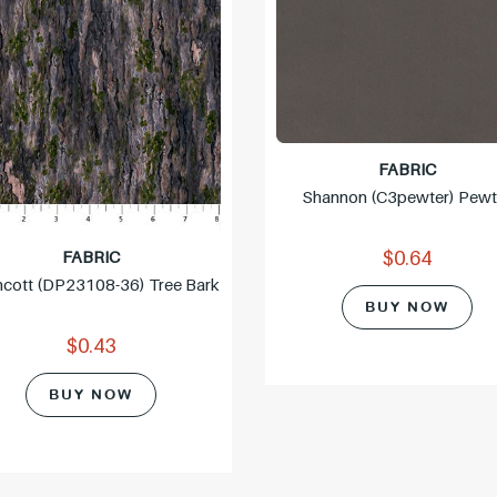
c
e
FABRIC
Shannon (c3pewter) Pewt
FABRIC
$0.64
hcott (DP23108-36) Tree Bark
BUY NOW
$0.43
BUY NOW