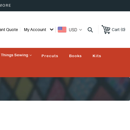
 MORE
USD
tant Quote
My Account
Cart (0)
l Things Sewing
Precuts
Books
Kits