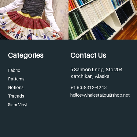
Categories
Contact Us
5 Salmon Lndg, Ste 204
Fabric
Ketchikan, Alaska
Patterns
+1 833-312-4243
Notions
hello@whalestailquiltshop.net
Threads
Siser Vinyl