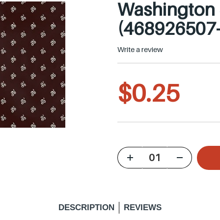
Washington S
(468926507
Write a review
R
$0.25
e
g
u
DESCRIPTION
REVIEWS