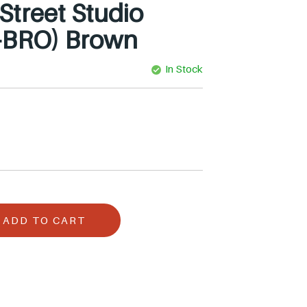
treet Studio
-BRO) Brown
In Stock
ADD TO CART