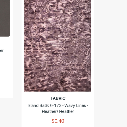
er
P&B (006
FABRIC
Island Batik (F172 - Wavy Lines -
Heather) Heather
$0.40