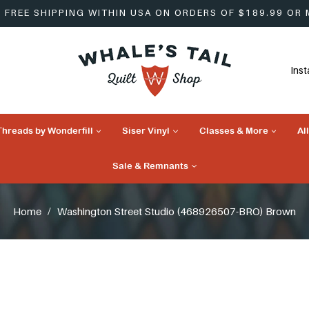
FREE SHIPPING WITHIN USA ON ORDERS OF $189.99 OR
Ins
Threads by Wonderfill
Siser Vinyl
Classes & More
Al
Sale & Remnants
Home
/
Washington Street Studio (468926507-BRO) Brown