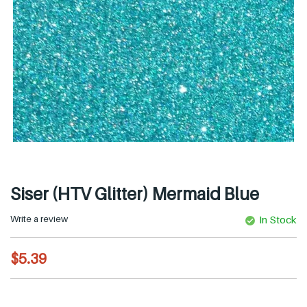
Siser (HTV Glitter) Mermaid Blue
Write a review
In Stock
R
$5.39
e
g