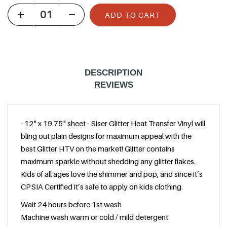
u
ADD TO CART
l
a
r
p
DESCRIPTION
r
REVIEWS
i
c
- 12" x 19.75" sheet - Siser Glitter Heat Transfer Vinyl will
e
bling out plain designs for maximum appeal with the
best Glitter HTV on the market! Glitter contains
maximum sparkle without shedding any glitter flakes.
Kids of all ages love the shimmer and pop, and since it’s
CPSIA Certified it’s safe to apply on kids clothing.
Wait 24 hours before 1st wash
Machine wash warm or cold / mild detergent