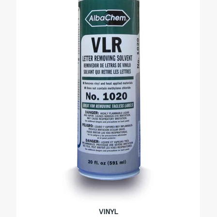
VINYL