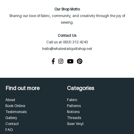
Our Shop Motto
Sharing our love of fabric, community, and creativity through the joy of
sewing.
Contact Us
Call us at (833) 312-4243
hello@whalestailquiltshop.net
Find out more
Categories
About
Fabric
Book Online
Patterns
Testimonials
Notions
Gallery
Threads
Contact
Siser Vinyl
FAQ