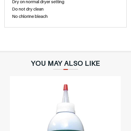
Dry on normal dryer setting
Do not dry clean
No chlorine bleach
YOU MAY ALSO LIKE