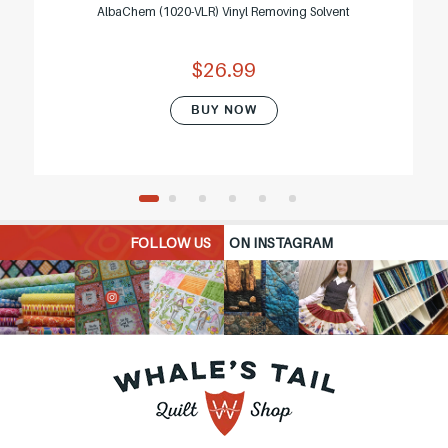
AlbaChem (1020-VLR) Vinyl Removing Solvent
$26.99
BUY NOW
FOLLOW US
ON INSTAGRAM