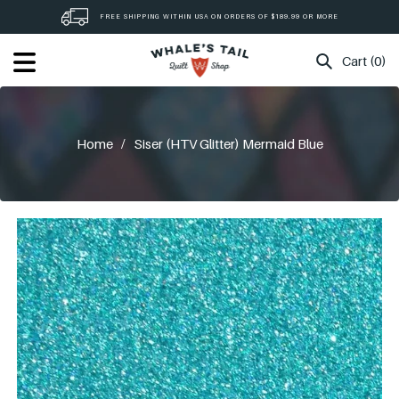
Skip
FREE SHIPPING WITHIN USA ON ORDERS OF $189.99 OR MORE
to
content
Cart (0)
Home
/
Siser (HTV Glitter) Mermaid Blue