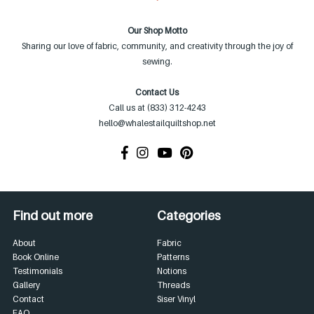
Our Shop Motto
Sharing our love of fabric, community, and creativity through the joy of
sewing.
Contact Us
Call us at (833) 312-4243
hello@whalestailquiltshop.net
Find out more
Categories
About
Fabric
Book Online
Patterns
Testimonials
Notions
Gallery
Threads
Contact
Siser Vinyl
FAQ