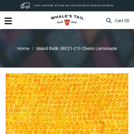
Skip
FREE SHIPPING WITHIN USA ON ORDERS OF $189.99 OR MORE
to
content
Cart (0)
Home
/
Island Batik (BE21-C1) Cherio Lemonade