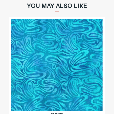
YOU MAY ALSO LIKE