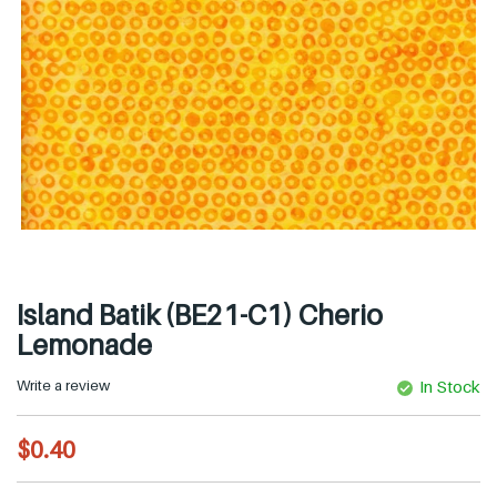
Island Batik (BE21-C1) Cherio
Lemonade
Write a review
In Stock
R
$0.40
e