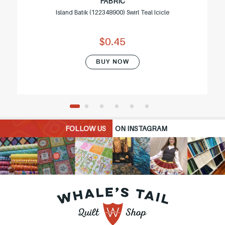
FABRIC
Island Batik (122348900) Swirl Teal Icicle
$0.45
BUY NOW
FOLLOW US
ON INSTAGRAM