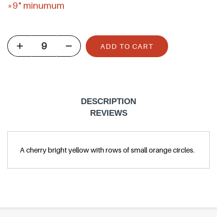
g
*9" minumum
u
l
ADD TO CART
a
r
p
r
DESCRIPTION
i
REVIEWS
c
e
A cherry bright yellow with rows of small orange circles.