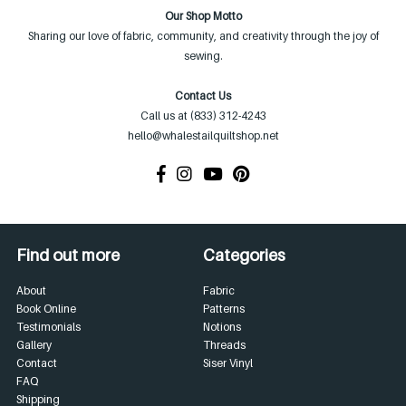
Our Shop Motto
Sharing our love of fabric, community, and creativity through the joy of
sewing.
Contact Us
Call us at (833) 312-4243
hello@whalestailquiltshop.net
Find out more
Categories
About
Fabric
Book Online
Patterns
Testimonials
Notions
Gallery
Threads
Contact
Siser Vinyl
FAQ
Shipping