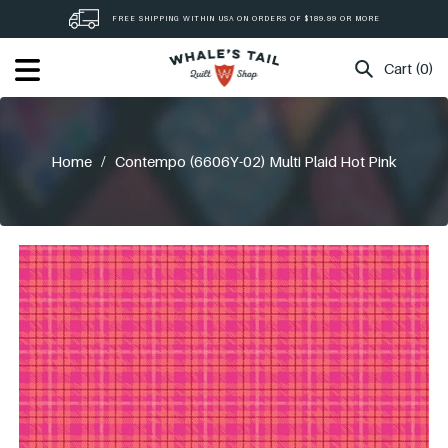
Skip
FREE SHIPPING WITHIN USA ON ORDERS OF $189.99 OR MORE
to
content
Cart (0)
Home
/
Contempo (6606Y-02) Multi Plaid Hot Pink