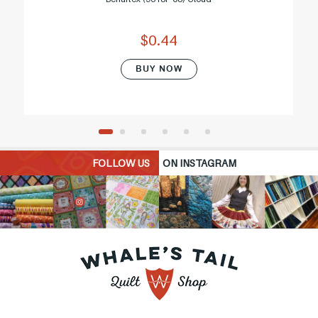
$0.44
BUY NOW
FOLLOW US
ON INSTAGRAM