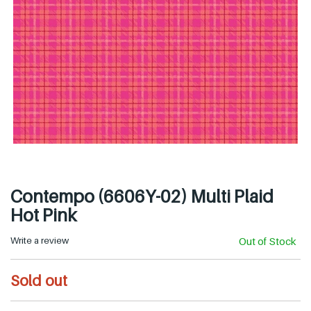
Contempo (6606Y-02) Multi Plaid
Hot Pink
Write a review
Out of Stock
R
Sold out
e