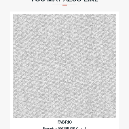
FABRIC
Benartex (9618F-08) Cloud