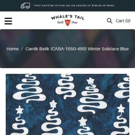
Skip
FREE SHIPPING WITHIN USA ON ORDERS OF $189.99 OR MORE
to
content
Cart (0)
Home
/
Cantik Batik (CABA-1050-490) Winter Solstace Blue