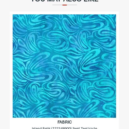
FABRIC
Island Batik (122348900) Swirl Teal Icicle