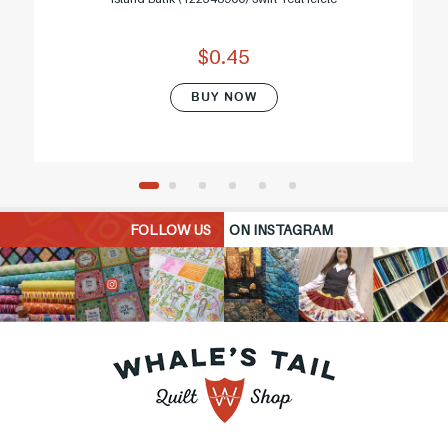
$0.45
BUY NOW
FOLLOW US
ON INSTAGRAM