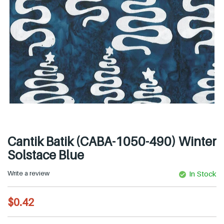
Cantik Batik (CABA-1050-490) Winter
Solstace Blue
Write a review
In Stock
R
$0.42
e