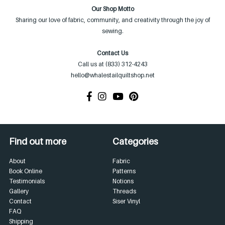
Our Shop Motto
Sharing our love of fabric, community, and creativity through the joy of
sewing.
Contact Us
Call us at (833) 312-4243
hello@whalestailquiltshop.net
Find out more
Categories
About
Fabric
Book Online
Patterns
Testimonials
Notions
Gallery
Threads
Contact
Siser Vinyl
FAQ
Shipping