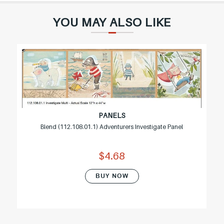
YOU MAY ALSO LIKE
PANELS
Blend (112.108.01.1) Adventurers Investigate Panel
$4.68
BUY NOW