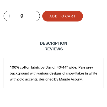
u
l
ADD TO CART
a
r
p
r
DESCRIPTION
i
REVIEWS
c
e
100% cotton fabric by Blend. 43/44” wide. Pale grey
background with various designs of snow flakes in white
with gold accents; designed by Maude Asbury.