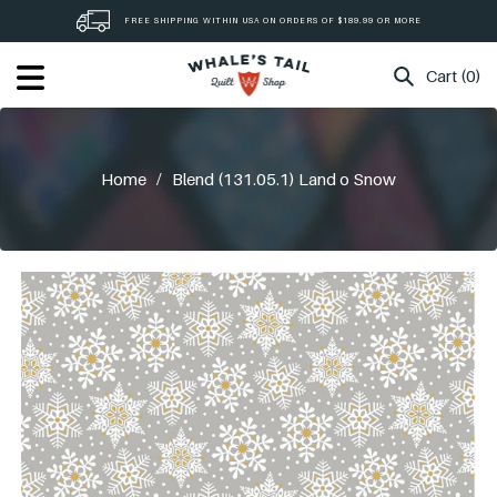
Skip
FREE SHIPPING WITHIN USA ON ORDERS OF $189.99 OR MORE
to
content
Cart (0)
Home
/
Blend (131.05.1) Land o Snow