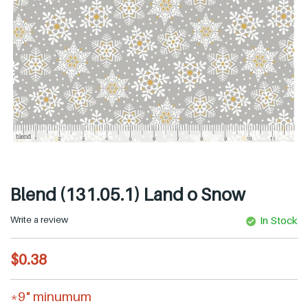
Blend (131.05.1) Land o Snow
Write a review
In Stock
R
$0.38
e
g
*9" minumum