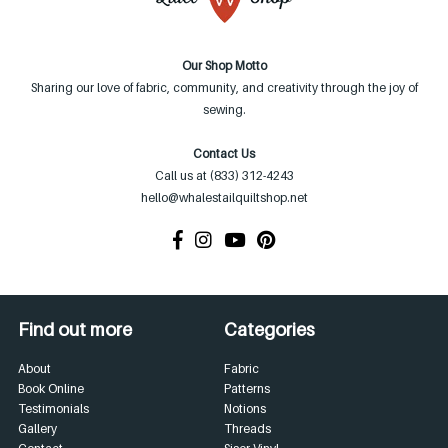
Our Shop Motto
Sharing our love of fabric, community, and creativity through the joy of
sewing.
Contact Us
Call us at (833) 312-4243
hello@whalestailquiltshop.net
Find out more
Categories
About
Fabric
Book Online
Patterns
Testimonials
Notions
Gallery
Threads