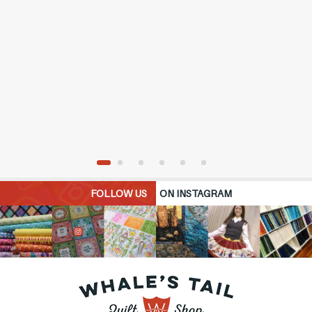
FOLLOW US
ON INSTAGRAM