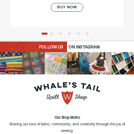
BUY NOW
FOLLOW US
ON INSTAGRAM
Our Shop Motto
Sharing our love of fabric, community, and creativity through the joy of
sewing.