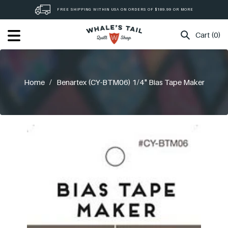
Skip
FREE SHIPPING WITHIN USA ON ORDERS OF $189.99 OR MORE
to
content
Cart (0)
Home
/
Benartex (CY-BTM06) 1/4" Bias Tape Maker