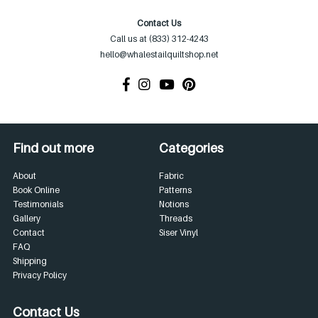
Contact Us
Call us at (833) 312-4243
hello@whalestailquiltshop.net
Find out more
Categories
About
Fabric
Book Online
Patterns
Testimonials
Notions
Gallery
Threads
Contact
Siser Vinyl
FAQ
Shipping
Privacy Policy
Contact Us