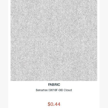
FABRIC
Benartex (9618F-08) Cloud
$0.44