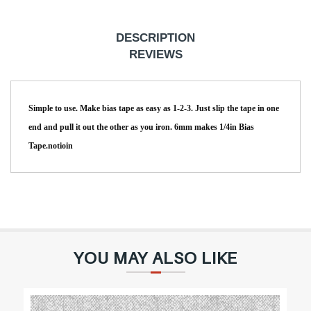
r
p
DESCRIPTION
r
REVIEWS
i
c
Simple to use. Make bias tape as easy as 1-2-3. Just slip the tape in one
e
end and pull it out the other as you iron. 6mm makes 1/4in Bias
Tape.notioin
YOU MAY ALSO LIKE