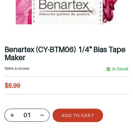
Benartex (CY-BTM06) 1/4" Bias Tape
Maker
Write a review
In Stock
R
$8.99
e
g
u
ADD TO CART
l
a