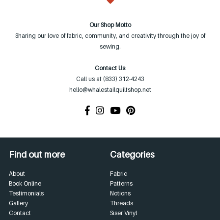
Our Shop Motto
Sharing our love of fabric, community, and creativity through the joy of
sewing.
Contact Us
Call us at (833) 312-4243
hello@whalestailquiltshop.net
Find out more
Categories
About
Fabric
Book Online
Patterns
Testimonials
Notions
Gallery
Threads
Contact
Siser Vinyl