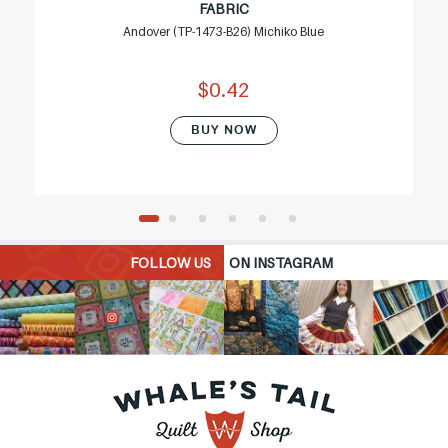
FABRIC
Andover (TP-1473-B26) Michiko Blue
$0.42
BUY NOW
FOLLOW US
ON INSTAGRAM