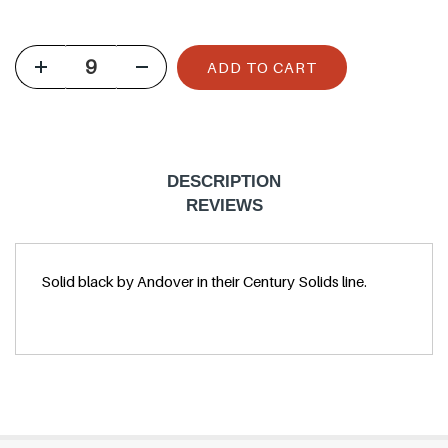
u
l
ADD TO CART
a
r
p
r
DESCRIPTION
i
REVIEWS
c
e
Solid black by Andover in their Century Solids line.