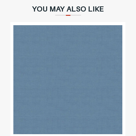
YOU MAY ALSO LIKE