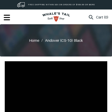
Skip
FREE SHIPPING WITHIN USA ON ORDERS OF $189.99 OR MORE
to
content
Cart (0)
Home
/
Andover (CS-10) Black