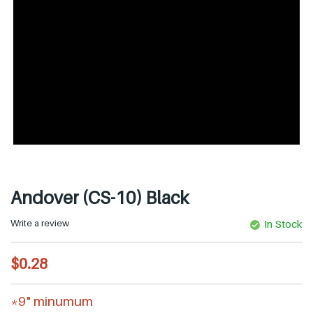
Andover (CS-10) Black
Write a review
In Stock
R
$0.28
e
g
*9" minumum